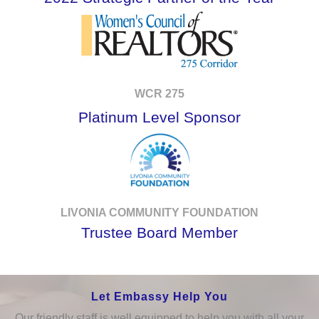
WCR 275
Platinum Level Sponsor
LIVONIA COMMUNITY FOUNDATION
Trustee Board Member
Let Embassy Help You
Our friendly staff is well equipped to help you with all your