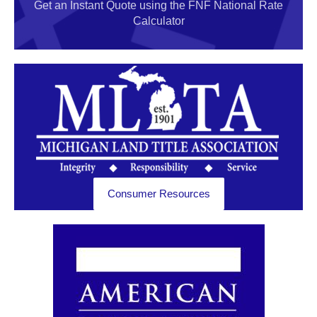
Get an Instant Quote using the FNF National Rate
Calculator
Consumer Resources