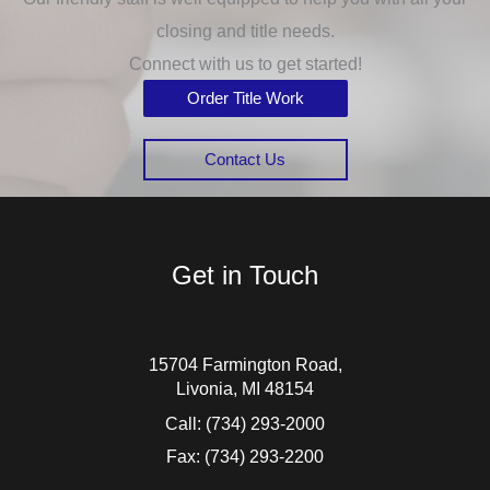
closing and title needs.
Connect with us to get started!
Order Title Work
Contact Us
Get in Touch
15704 Farmington Road,
Livonia, MI 48154
Call:
(734) 293-2000
Fax: (734) 293-2200