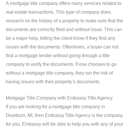
A mortgage title company offers many services related to
real estate transactions. This type of company does
research on the history of a property to make sure that the
documents are correctly filed and without issue. This can
be a major help, letting the client know if they find any
issues with the documents. Oftentimes, a buyer can not
find a mortgage lender without going through a title
company to verify the documents. If one chooses to go
without a mortgage title company, they run the risk of
having issues with their property’s documents.
Mortgage Title Company with Embassy Title Agency
If you are looking for a mortgage title company in
Dearborn, MI, then Embassy Title Agency is the company
for you. Embassy will be able to help you with any of your