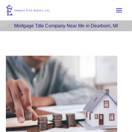
Skip
to
content
Mortgage Title Company Near Me in Dearborn, MI