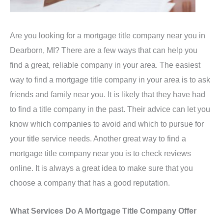
Are you looking for a mortgage title company near you in
Dearborn, MI? There are a few ways that can help you
find a great, reliable company in your area. The easiest
way to find a mortgage title company in your area is to ask
friends and family near you. It is likely that they have had
to find a title company in the past. Their advice can let you
know which companies to avoid and which to pursue for
your title service needs. Another great way to find a
mortgage title company near you is to check reviews
online. It is always a great idea to make sure that you
choose a company that has a good reputation.
What Services Do A Mortgage Title Company Offer