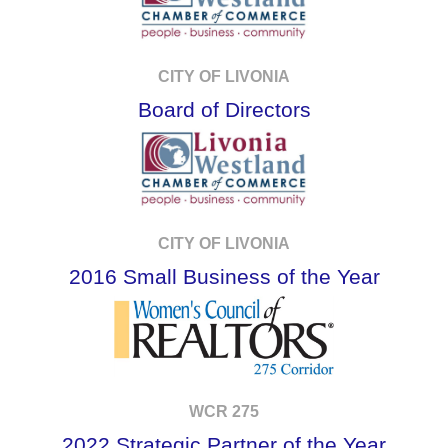
CITY OF LIVONIA
Board of Directors
CITY OF LIVONIA
2016 Small Business of the Year
WCR 275
2022 Strategic Partner of the Year