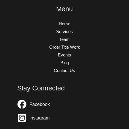
Menu
Home
Services
Team
Order Title Work
Events
Blog
Contact Us
Stay Connected
Facebook
Instagram