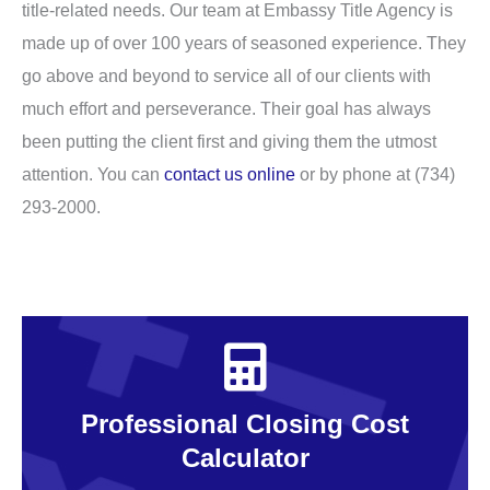
title-related needs. Our team at Embassy Title Agency is
made up of over 100 years of seasoned experience. They
go above and beyond to service all of our clients with
much effort and perseverance. Their goal has always
been putting the client first and giving them the utmost
attention. You can
contact us online
or by phone at (734)
293-2000.
Professional Closing Cost
Calculator