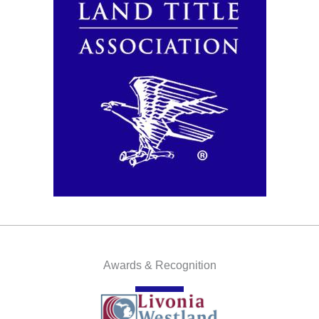
Awards & Recognition