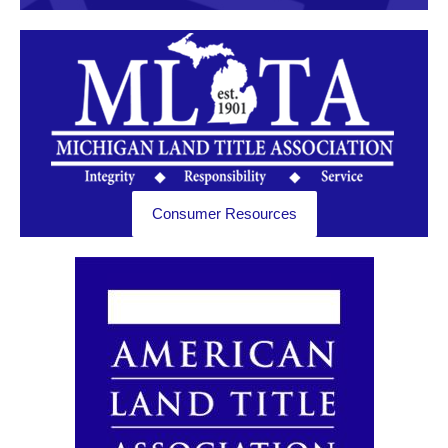
Consumer Resources