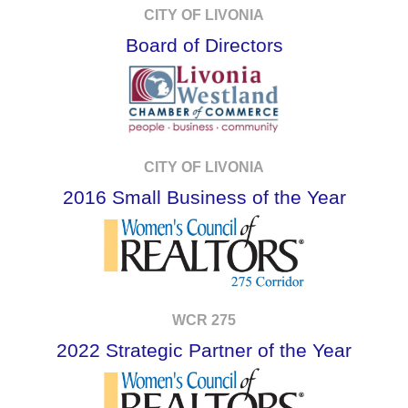
CITY OF LIVONIA
Board of Directors
CITY OF LIVONIA
2016 Small Business of the Year
WCR 275
2022 Strategic Partner of the Year