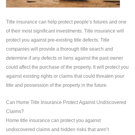
Title insurance can help protect people’s futures and one
of their most significant investments. Title insurance will
protect you against pre-existing title defects. Title
companies will provide a thorough title search and
determine if any defects or liens against the past owner
could affect the purchase of the property. It will protect you
against existing rights or claims that could threaten your
title and possession of the property in the future.
Can Home Title Insurance Protect Against Undiscovered
Claims?
Home title insurance can protect you against
undiscovered claims and hidden risks that aren’t