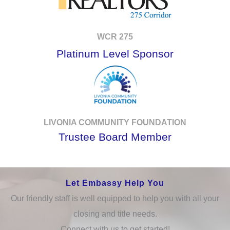
WCR 275
Platinum Level Sponsor
LIVONIA COMMUNITY FOUNDATION
Trustee Board Member
Let Embassy Help You
Our friendly staff is well equipped to help you with all your
closing and title needs.
Connect with us to get started!