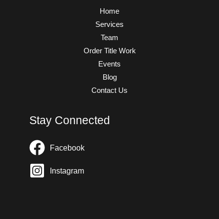
Home
Services
Team
Order Title Work
Events
Blog
Contact Us
Stay Connected
Facebook
Instagram