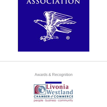
Awards & Recognition