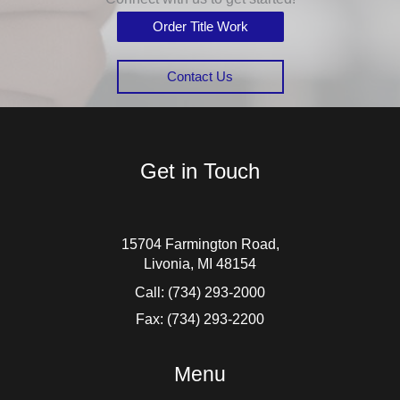
Order Title Work
Contact Us
Get in Touch
15704 Farmington Road,
Livonia, MI 48154
Call:
(734) 293-2000
Fax: (734) 293-2200
Menu