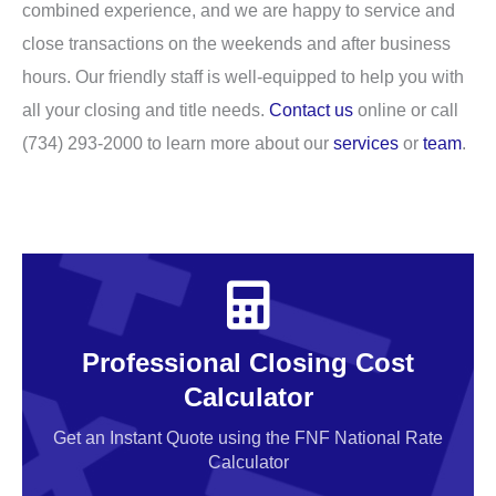
combined experience, and we are happy to service and
close transactions on the weekends and after business
hours. Our friendly staff is well-equipped to help you with
all your closing and title needs.
Contact us
online or call
(734) 293-2000 to learn more about our
services
or
team
.
Professional Closing Cost
Calculator
Get an Instant Quote using the FNF National Rate
Calculator