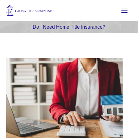
Skip
to
content
Do I Need Home Title Insurance?