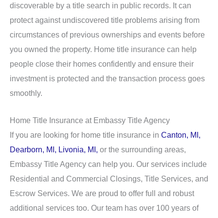
discoverable by a title search in public records. It can
protect against undiscovered title problems arising from
circumstances of previous ownerships and events before
you owned the property. Home title insurance can help
people close their homes confidently and ensure their
investment is protected and the transaction process goes
smoothly.
Home Title Insurance at Embassy Title Agency
If you are looking for home title insurance in
Canton, MI,
Dearborn, MI,
Livonia, MI,
or the surrounding areas,
Embassy Title Agency can help you. Our services include
Residential and Commercial Closings, Title Services, and
Escrow Services. We are proud to offer full and robust
additional services too. Our team has over 100 years of